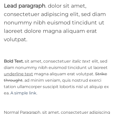
Lead paragraph
. dolor sit amet,
consectetuer adipiscing elit, sed diam
nonummy nibh euismod tincidunt ut
laoreet dolore magna aliquam erat
volutpat.
Bold Text.
sit amet, consectetuer
italic text
elit, sed
diam nonummy nibh euismod tincidunt ut laoreet
underline text
magna aliquam erat volutpat.
Strike
throught
. ad minim veniam, quis nostrud exerci
tation ullamcorper suscipit lobortis nisl ut aliquip ex
ea.
A simple link.
Normal Paragraph. sit amet, consectetuer adipiscing