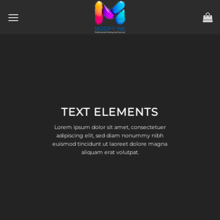
ข้าม
ไป
ยัง
เนื้อหา
TEXT ELEMENTS
Lorem ipsum dolor sit amet, consectetuer
adipiscing elit, sed diam nonummy nibh
euismod tincidunt ut laoreet dolore magna
aliquam erat volutpat.