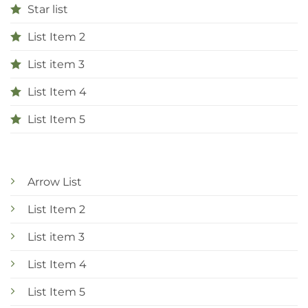
Star list
List Item 2
List item 3
List Item 4
List Item 5
Arrow List
List Item 2
List item 3
List Item 4
List Item 5