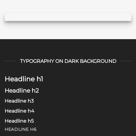
TYPOGRAPHY ON DARK BACKGROUND
Headline h1
Headline h2
Headline h3
Headline h4
Headline h5
HEADLINE H6