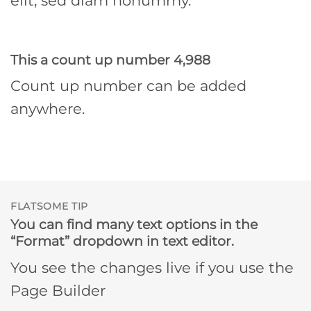
elit, sed diam nonummy.
This a count up number
4,998
Count up number can be added
anywhere.
FLATSOME TIP
You can find many text options in the
“Format” dropdown in text editor.
You see the changes live if you use the
Page Builder