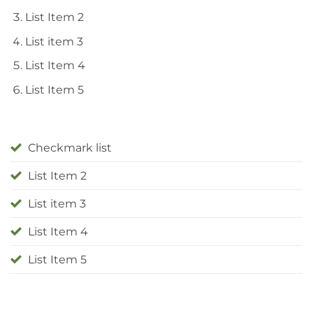
List Item 2
List item 3
List Item 4
List Item 5
Checkmark list
List Item 2
List item 3
List Item 4
List Item 5