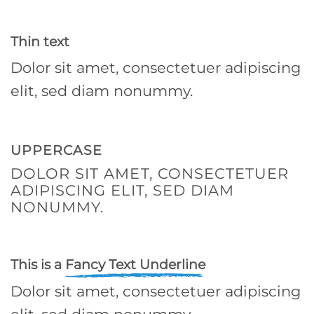
Thin text
Dolor sit amet, consectetuer adipiscing
elit, sed diam nonummy.
UPPERCASE
DOLOR SIT AMET, CONSECTETUER
ADIPISCING ELIT, SED DIAM
NONUMMY.
This is a
Fancy Text Underline
Dolor sit amet, consectetuer adipiscing