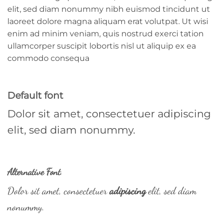
elit, sed diam nonummy nibh euismod tincidunt ut
laoreet dolore magna aliquam erat volutpat. Ut wisi
enim ad minim veniam, quis nostrud exerci tation
ullamcorper suscipit lobortis nisl ut aliquip ex ea
commodo consequa
Default font
Dolor sit amet, consectetuer adipiscing
elit, sed diam nonummy.
Alternative Font
.
Dolor sit amet, consectetuer
adipiscing
elit, sed diam
nonummy.