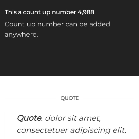
This a count up number
4,998
Count up number can be added
anywhere.
QUOTE
Quote
. dolor sit amet,
consectetuer adipiscing elit,