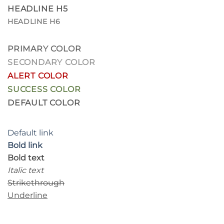
HEADLINE H5
HEADLINE H6
PRIMARY COLOR
SECONDARY COLOR
ALERT COLOR
SUCCESS COLOR
DEFAULT COLOR
Default link
Bold link
Bold text
Italic text
Strikethrough
Underline