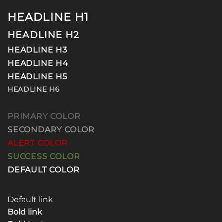
HEADLINE H1
HEADLINE H2
HEADLINE H3
HEADLINE H4
HEADLINE H5
HEADLINE H6
PRIMARY COLOR
SECONDARY COLOR
ALERT COLOR
SUCCESS COLOR
DEFAULT COLOR
Default link
Bold link