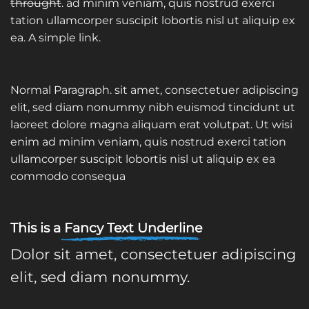
throught
. ad minim veniam, quis nostrud exerci
tation ullamcorper suscipit lobortis nisl ut aliquip ex
ea.
A simple link.
Normal Paragraph. sit amet, consectetuer adipiscing
elit, sed diam nonummy nibh euismod tincidunt ut
laoreet dolore magna aliquam erat volutpat. Ut wisi
enim ad minim veniam, quis nostrud exerci tation
ullamcorper suscipit lobortis nisl ut aliquip ex ea
commodo consequa
This is a
Fancy Text Underline
Dolor sit amet, consectetuer adipiscing
elit, sed diam nonummy.