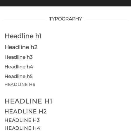
TYPOGRAPHY
Headline h1
Headline h2
Headline h3
Headline h4
Headline h5
HEADLINE H6
HEADLINE H1
HEADLINE H2
HEADLINE H3
HEADLINE H4