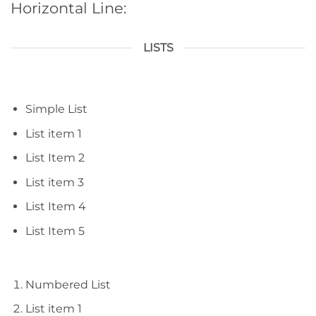
Horizontal Line:
LISTS
Simple List
List item 1
List Item 2
List item 3
List Item 4
List Item 5
Numbered List
List item 1