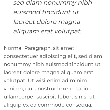
sed diam nonummy nibh
euismod tincidunt ut
laoreet dolore magna
aliquam erat volutpat.
Normal Paragraph. sit amet,
consectetuer adipiscing elit, sed diam
nonummy nibh euismod tincidunt ut
laoreet dolore magna aliquam erat
volutpat. Ut wisi enim ad minim
veniam, quis nostrud exerci tation
ullamcorper suscipit lobortis nisl ut
aliquip ex ea commodo consequa.