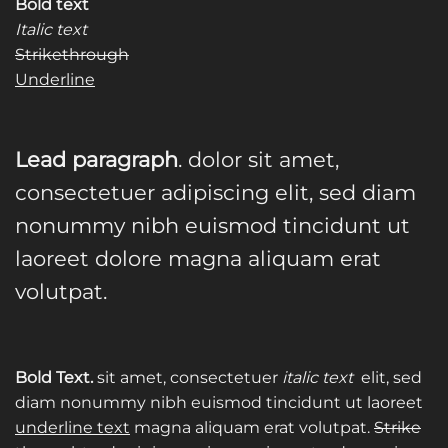
Bold text
Italic text
Strikethrough
Underline
Lead paragraph
. dolor sit amet,
consectetuer adipiscing elit, sed diam
nonummy nibh euismod tincidunt ut
laoreet dolore magna aliquam erat
volutpat.
Bold Text.
sit amet, consectetuer
italic text
elit, sed
diam nonummy nibh euismod tincidunt ut laoreet
underline text
magna aliquam erat volutpat.
Strike