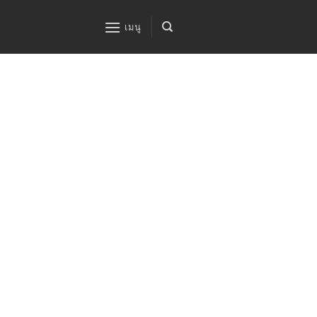
ข้าม
ไป
เมนู
ยัง
เนื้อหา