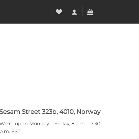
Sesam Street 323b, 4010, Norway
We’re open Monday – Friday, 8 a.m. – 7:30
p.m. EST