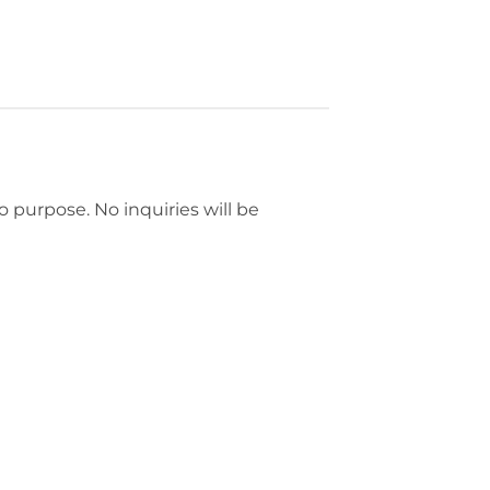
mo purpose. No inquiries will be