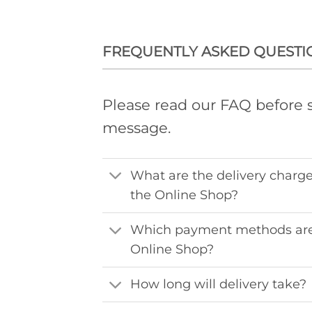
FREQUENTLY ASKED QUESTI
Please read our FAQ before 
message.
What are the delivery charge
the Online Shop?
Which payment methods are
Online Shop?
How long will delivery take?