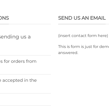
ONS
SEND US AN EMAIL
(insert contact form here)
sending us a
This is form is just for de
answered.
s for orders from
 accepted in the