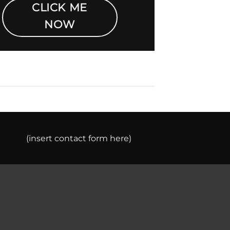
CLICK ME
NOW
(insert contact form here)