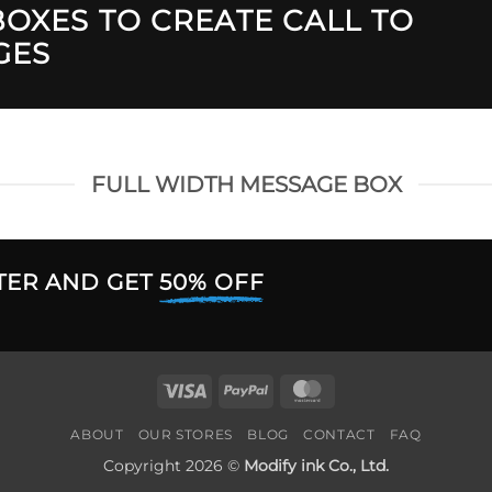
OXES TO CREATE CALL TO
GES
FULL WIDTH MESSAGE BOX
TER AND GET
50% OFF
Visa
PayPal
MasterCard
ABOUT
OUR STORES
BLOG
CONTACT
FAQ
Copyright 2026 ©
Modify ink Co., Ltd.