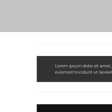
Lorem ipsum dolor sit amet,
euismod tincidunt ut laoree