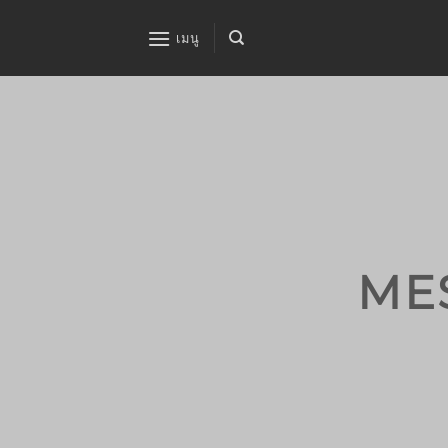
ข้าม
ไป
เมนู
ยัง
เนื้อหา
ME