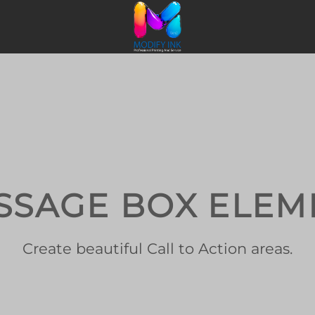
SSAGE BOX ELEM
Create beautiful Call to Action areas.