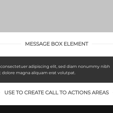
MESSAGE BOX ELEMENT
 consectetuer adipiscing elit, sed diam nonummy nibh
t dolore magna aliquam erat volutpat.
USE TO CREATE CALL TO ACTIONS AREAS