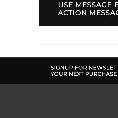
USE MESSAGE B
ACTION MESSA
SIGNUP FOR NEWSLET
YOUR NEXT PURCHASE