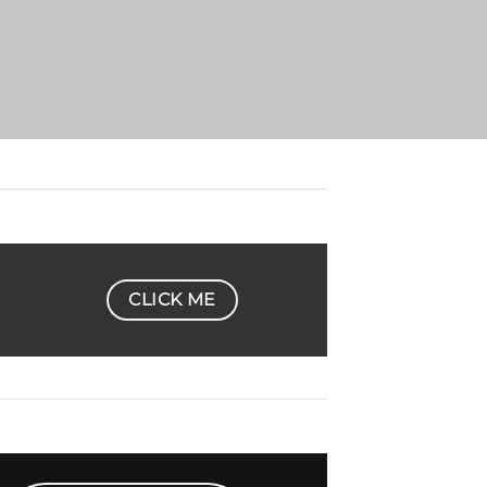
CLICK ME