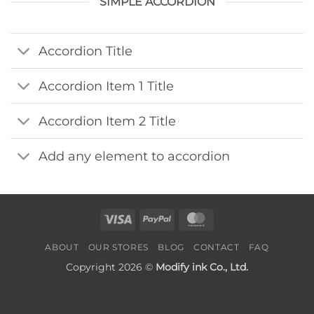
SIMPLE ACCORDION
Accordion Title
Accordion Item 1 Title
Accordion Item 2 Title
Add any element to accordion
Visa
PayPal
MasterCard
ABOUT
OUR STORES
BLOG
CONTACT
FAQ
Copyright 2026 ©
Modify ink Co., Ltd.