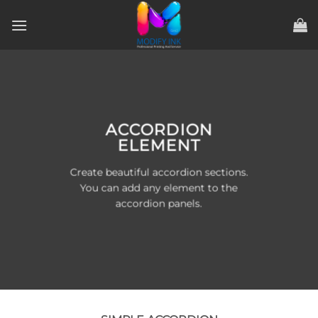
ข้าม
ไป
ยัง
เนื้อหา
ACCORDION
ELEMENT
Create beautiful accordion sections.
You can add any element to the
accordion panels.