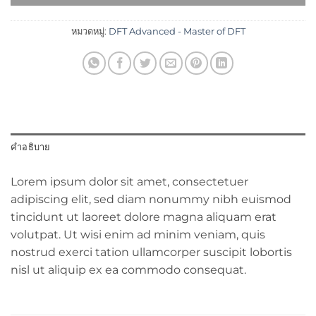
หมวดหมู่:
DFT Advanced - Master of DFT
คำอธิบาย
Lorem ipsum dolor sit amet, consectetuer
adipiscing elit, sed diam nonummy nibh euismod
tincidunt ut laoreet dolore magna aliquam erat
volutpat. Ut wisi enim ad minim veniam, quis
nostrud exerci tation ullamcorper suscipit lobortis
nisl ut aliquip ex ea commodo consequat.