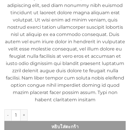
adipiscing elit, sed diam nonummy nibh euismod
tincidunt ut laoreet dolore magna aliquam erat
volutpat. Ut wisi enim ad minim veniam, quis
nostrud exerci tation ullamcorper suscipit lobortis
nisl ut aliquip ex ea commodo consequat. Duis
autem vel eum iriure dolor in hendrerit in vulputate
velit esse molestie consequat, vel illum dolore eu
feugiat nulla facilisis at vero eros et accumsan et
iusto odio dignissim qui blandit praesent luptatum
zzril delenit augue duis dolore te feugait nulla
facilisi. Nam liber tempor cum soluta nobis eleifend
option congue nihil imperdiet doming id quod
mazim placerat facer possim assum. Typi non
habent claritatem insitam
จำนวน Yoga Course ชิ้น
หยิบใส่ตะกร้า