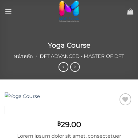
ข้าม
ไป
ยัง
เนื้อหา
Yoga Course
หน้าหลัก
/
DFT ADVANCED - MASTER OF DFT
Add to
wishlist
29.00
฿
Lorem ipsum dolor sit amet, consectetuer